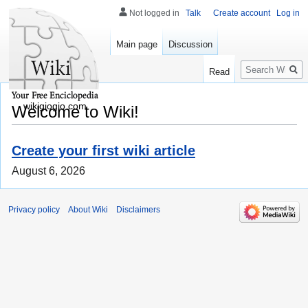
Not logged in
Talk
Create account
Log in
Main page
Discussion
Search
Read
wikigiogio.com
Welcome to Wiki!
Create your first wiki article
August 6, 2026
Privacy policy
About Wiki
Disclaimers